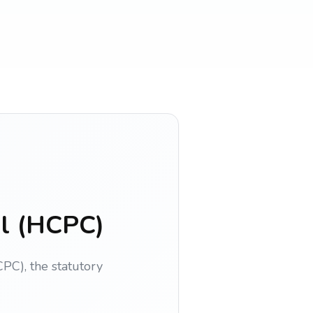
il (HCPC)
PC), the statutory