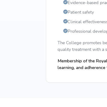
Evidence-based prac
Patient safety
Clinical effectivenes
Professional devel
The College promotes best
quality treatment with a 
Membership of the Royal 
learning, and adherence t