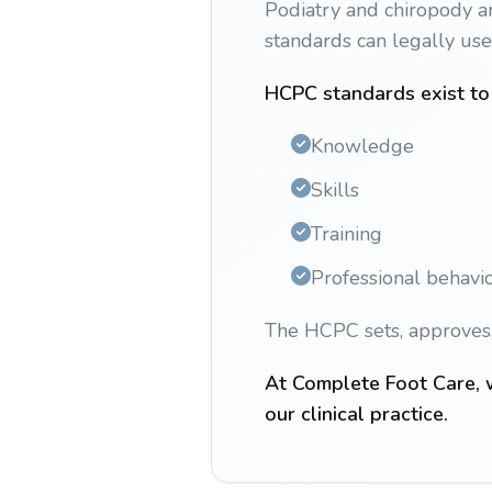
Podiatry and chiropody ar
standards can legally us
HCPC standards exist to 
Knowledge
Skills
Training
Professional behavi
The HCPC sets, approves, 
At Complete Foot Care, w
our clinical practice.