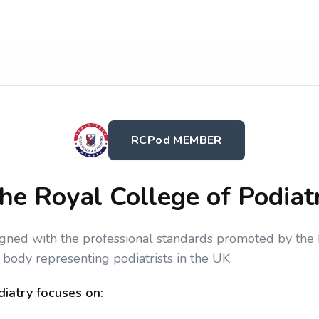
RCPod MEMBER
he Royal College of Podiat
igned with the professional standards promoted by the 
 body representing podiatrists in the UK.
iatry focuses on: