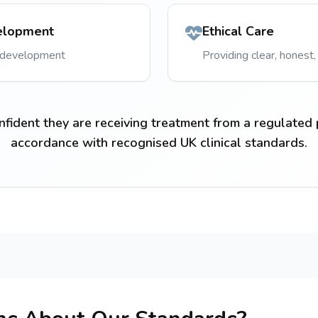
elopment
Ethical Care
l development
Providing clear, honest,
nfident they are receiving treatment from a regulated 
accordance with recognised UK clinical standards.