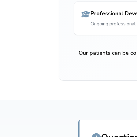
Professional Dev
Ongoing professiona
Our patients can be co