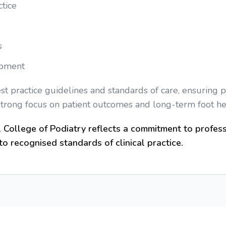
tice
s
opment
 practice guidelines and standards of care, ensuring po
strong focus on patient outcomes and long-term foot he
College of Podiatry reflects a commitment to profess
o recognised standards of clinical practice.