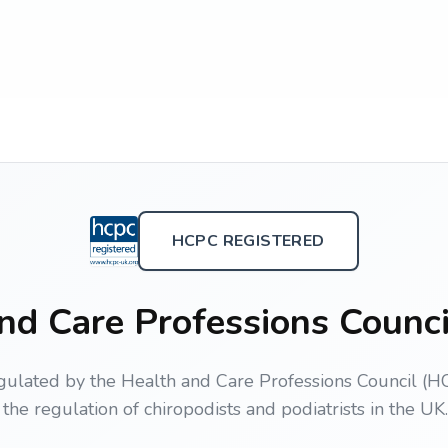
HCPC REGISTERED
nd Care Professions Counc
gulated by the Health and Care Professions Council (HC
the regulation of chiropodists and podiatrists in the UK.