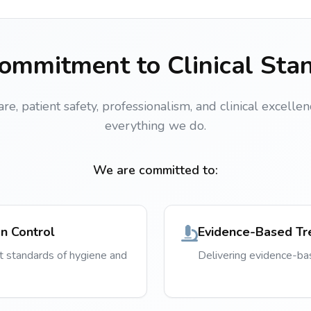
ommitment to Clinical Sta
, patient safety, professionalism, and clinical excellen
everything we do.
We are committed to:
on Control
Evidence-Based Tr
t standards of hygiene and
Delivering evidence-b