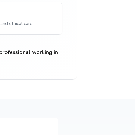
 and ethical care
professional working in