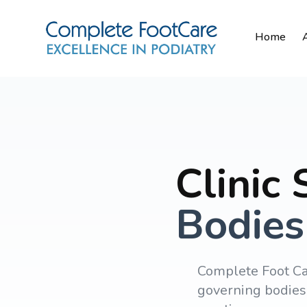
Home
Clinic
Bodies
Complete Foot Ca
governing bodies 