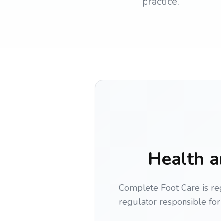
practice.
Health a
Complete Foot Care is re
regulator responsible for 