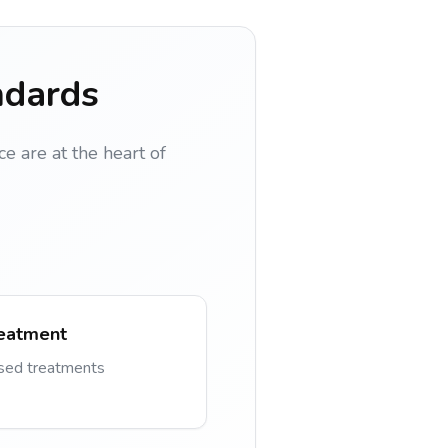
ndards
ce are at the heart of
eatment
ased treatments