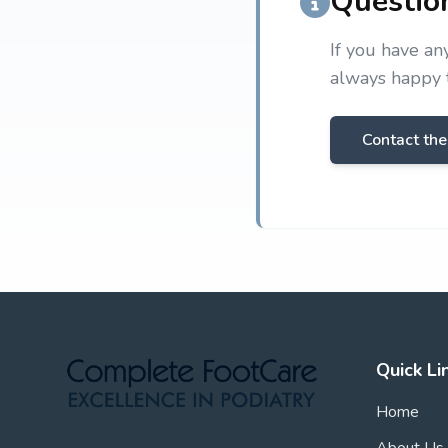
Questio
If you have an
always happy t
Contact the
Quick Li
Home