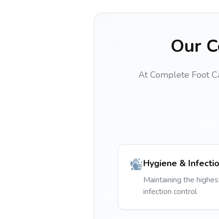
Our C
At Complete Foot Care
Hygiene & Infecti
Maintaining the highes
infection control