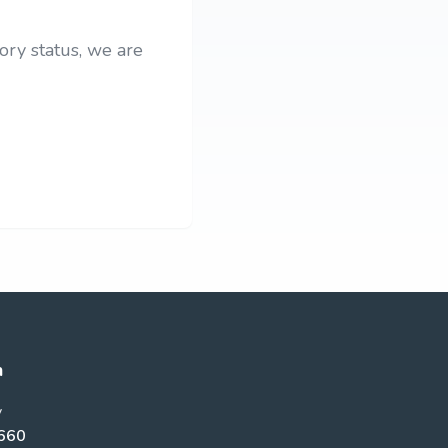
ory status, we are
h
y
660