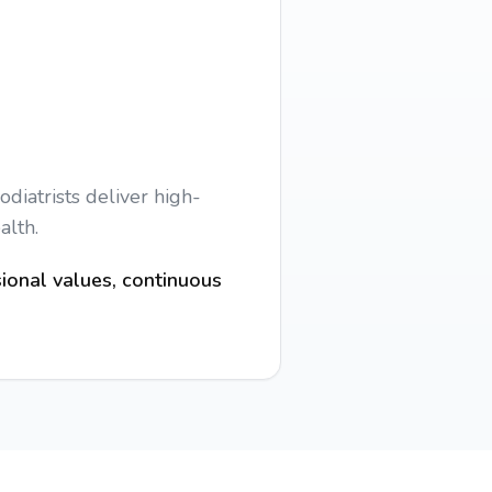
diatrists deliver high-
alth.
ional values, continuous