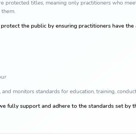
e protected titles, meaning only practitioners who meet 
e them.
protect the public by ensuring practitioners have the
our
and monitors standards for education, training, conduct
e fully support and adhere to the standards set by t