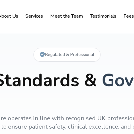
About Us
Services
Meet the Team
Testimonials
Fees
Regulated & Professional
 Standards &
Gov
re operates in line with recognised UK professio
to ensure patient safety, clinical excellence, an