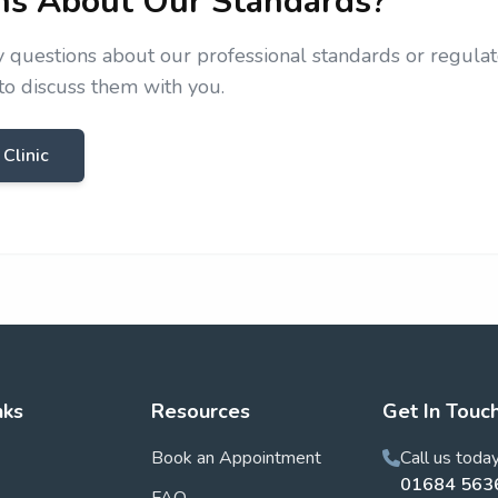
ns About Our Standards?
y questions about our professional standards or regulat
o discuss them with you.
 Clinic
nks
Resources
Get In Touc
Book an Appointment
Call us toda
01684 563