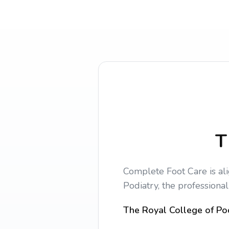
T
Complete Foot Care is al
Podiatry, the professional
The Royal College of Pod