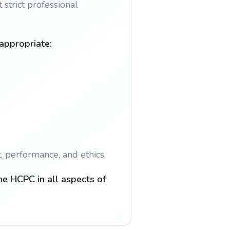
strict professional
 appropriate:
, performance, and ethics.
he HCPC in all aspects of