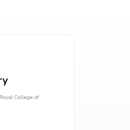
ry
Royal College of