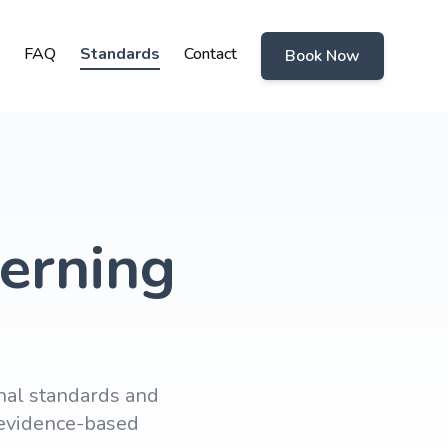
FAQ
Standards
Contact
Book Now
erning
nal standards and
d evidence-based